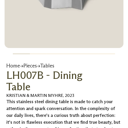
Home
→
Pieces
→
Tables
LH007B - Dining
Table
KRISTIAN & MARTIN MYHRE
,
2023
This stainless steel dining table is made to catch your
attention and spark conversation. In the complexity of
our daily lives, there's a curious truth about perfection:
it's not in flawless execution that we find true beauty, but