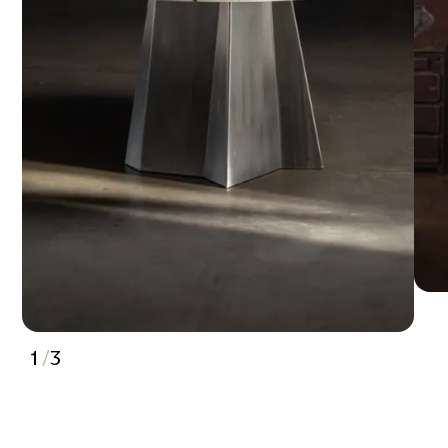
1
/
3
2
3