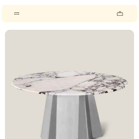
About
Pieces