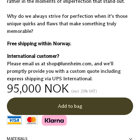
rather in the moments of imperfection that stand out.
Why do we always strive for perfection when it's those
unique quirks and flaws that make something truly
memorable?
Free shipping within Norway.
International customer?
Please email us at shop@lunnheim.com, and we’ll
promptly provide you with a custom quote including
express shipping via UPS International.
95,000
NOK
(incl. 25% VAT)
Add to bag
MATERIALS