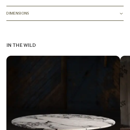
DIMENSIONS
IN THE WILD