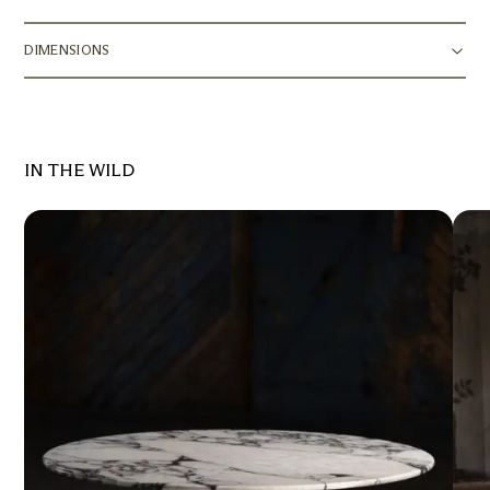
DIMENSIONS
IN THE WILD