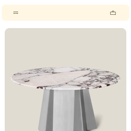
About
Pieces