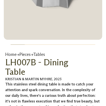
Home
→
Pieces
→
Tables
LH007B - Dining
Table
KRISTIAN & MARTIN MYHRE
,
2023
This stainless steel dining table is made to catch your
attention and spark conversation. In the complexity of
our daily lives, there's a curious truth about perfection:
it's not in flawless execution that we find true beauty, but