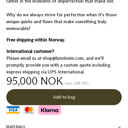
rather in the moments of imperfection that stand out.
Why do we always strive for perfection when it's those
unique quirks and flaws that make something truly
memorable?
Free shipping within Norway.
International customer?
Please email us at shop@lunnheim.com, and we’ll
promptly provide you with a custom quote including
express shipping via UPS International.
95,000
NOK
(incl. 25% VAT)
Add to bag
MATERIALS