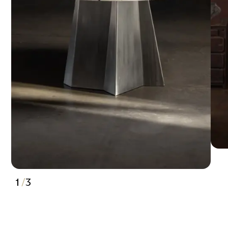
1
/
3
2
3