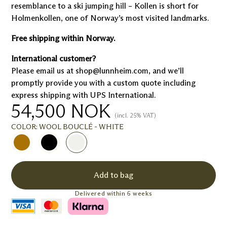
resemblance to a ski jumping hill – Kollen is short for
Holmenkollen, one of Norway’s most visited landmarks.
Free shipping within Norway.
International customer?
Please email us at shop@lunnheim.com, and we’ll
promptly provide you with a custom quote including
express shipping with UPS International.
54,500
NOK
(incl. 25% VAT)
COLOR:
WOOL BOUCLÉ - WHITE
Add to bag
Delivered within 6 weeks