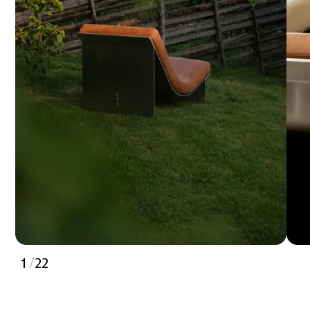
1
/
22
2
3