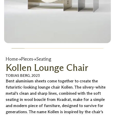
Home
→
Pieces
→
Seating
Kollen Lounge Chair
TOBIAS BERG
,
2023
Bent aluminium sheets come together to create the
futuristic-looking lounge chair Kollen. The silvery-white
metal’s clean and sharp lines, combined with the soft
seating in wool bouclé from Kvadrat, make for a simple
and modern piece of furniture, designed to survive for
generations. The name Kollen is inspired by the chair’s