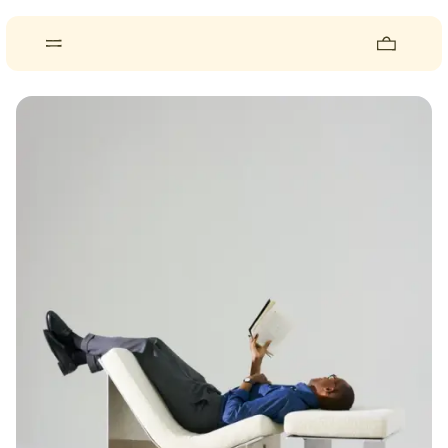
About
Pieces