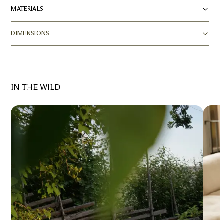
MATERIALS
DIMENSIONS
IN THE WILD