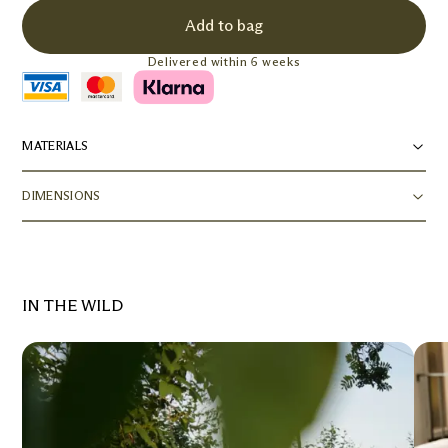
Add to bag
Delivered within 6 weeks
MATERIALS
DIMENSIONS
IN THE WILD