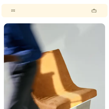
About
Pieces