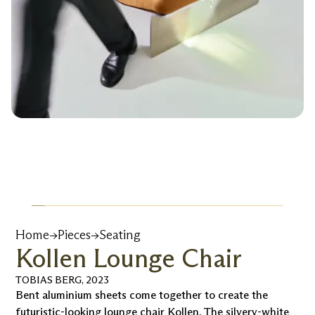
Home
→
Pieces
→
Seating
Kollen Lounge Chair
TOBIAS BERG
,
2023
Bent aluminium sheets come together to create the
futuristic-looking lounge chair Kollen. The silvery-white