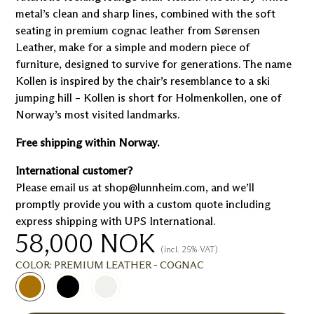
metal’s clean and sharp lines, combined with the soft
seating in premium cognac leather from Sørensen
Leather, make for a simple and modern piece of
furniture, designed to survive for generations. The name
Kollen is inspired by the chair’s resemblance to a ski
jumping hill – Kollen is short for Holmenkollen, one of
Norway’s most visited landmarks.
Free shipping within Norway.
International customer?
Please email us at shop@lunnheim.com, and we’ll
promptly provide you with a custom quote including
express shipping with UPS International.
58,000
NOK
(incl. 25% VAT)
COLOR:
PREMIUM LEATHER - COGNAC