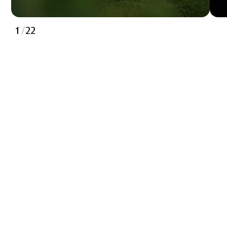
1
/
22
2
3
4
5
6
7
8
9
10
11
12
13
14