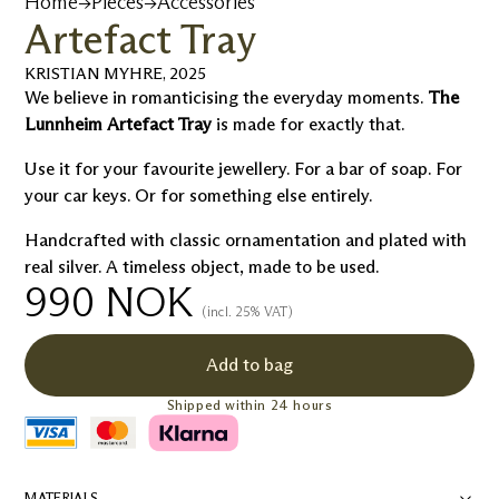
Home
→
Pieces
→
Accessories
Artefact Tray
KRISTIAN MYHRE
,
2025
We believe in romanticising the everyday moments.
The
Lunnheim Artefact Tray
is made for exactly that.
Use it for your favourite jewellery. For a bar of soap. For
your car keys. Or for something else entirely.
Handcrafted with classic ornamentation and plated with
real silver. A timeless object, made to be used.
990
NOK
(incl. 25% VAT)
Add to bag
Shipped within 24 hours
MATERIALS