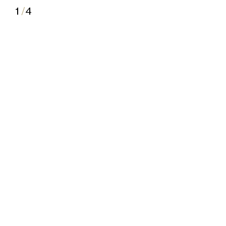
1
/
4
2
3
4