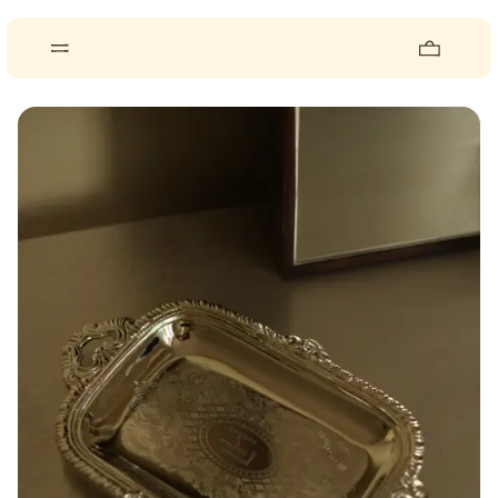
About
Pieces