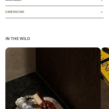
DIMENSIONS
IN THE WILD